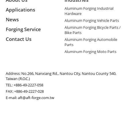
Aluminum Forging Industrial
Applications
Hardware
News
Aluminum Forging Vehicle Parts
Aluminum Forging Bicycle Parts /
Forging Service
Bike Parts
Contact Us
Aluminum Forging Automobile
Parts
Aluminum Forging Moto Parts
Address:
No.266, Nanxiang Rd., Nantou City, Nantou County 540,
Taiwan (R.O.C.)
TEL:
+886-49-2227-058
FAX: +886-49-2227-028
E-mail:
aft@aft-forge.com.tw