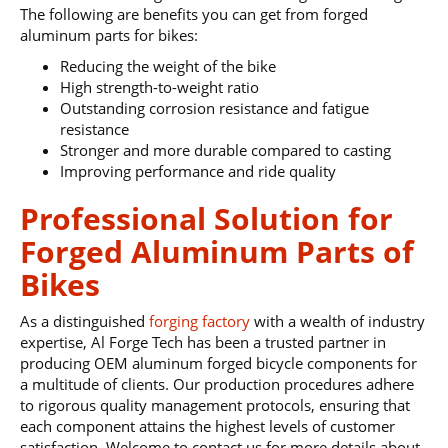
The following are benefits you can get from forged
aluminum parts for bikes:
Reducing the weight of the bike
High strength-to-weight ratio
Outstanding corrosion resistance and fatigue
resistance
Stronger and more durable compared to casting
Improving performance and ride quality
Professional Solution for
Forged Aluminum Parts of
Bikes
As a distinguished
forging factory
with a wealth of industry
expertise, Al Forge Tech has been a trusted partner in
producing OEM aluminum forged bicycle components for
a multitude of clients. Our production procedures adhere
to rigorous quality management protocols, ensuring that
each component attains the highest levels of customer
satisfaction. Welcome to contact us for more details about