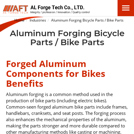
Home
Industries
Aluminum Forging Bicycle Parts / Bike Parts
Aluminum Forging Bicycle
Parts / Bike Parts
Forged Aluminum
Components for Bikes
Benefits
Aluminum forging is a common method used in the
production of bike parts (including electric bikes).
Common-seen forged aluminum bike parts include frames,
handlebars, cranksets, and seat posts. The forging process
also enhances the mechanical properties of the aluminum,
making the parts stronger and more durable compared to
other manufacturing methods like casting or machining.