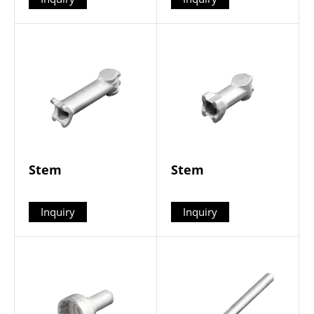
Stem
Stem
Inquiry
Inquiry