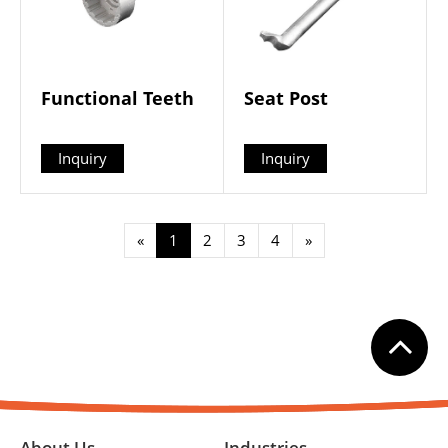
Functional Teeth
Seat Post
Inquiry
Inquiry
«
1
2
3
4
»
About Us
Industries