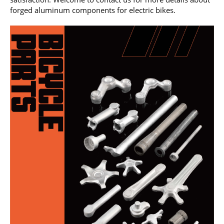
forged aluminum components for electric bikes.