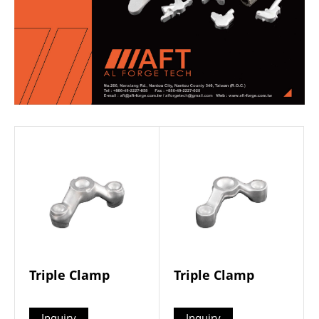
Triple Clamp
Triple Clamp
Inquiry
Inquiry