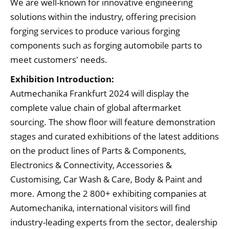
We are well-known for innovative engineering
solutions within the industry, offering precision
forging services to produce various forging
components such as forging automobile parts to
meet customers' needs.
Exhibition Introduction:
Autmechanika Frankfurt 2024 will display the
complete value chain of global aftermarket
sourcing. The show floor will feature demonstration
stages and curated exhibitions of the latest additions
on the product lines of Parts & Components,
Electronics & Connectivity, Accessories &
Customising, Car Wash & Care, Body & Paint and
more. Among the 2 800+ exhibiting companies at
Automechanika, international visitors will find
industry-leading experts from the sector, dealership