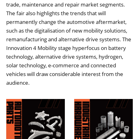
trade, maintenance and repair market segments.
The fair also highlights the trends that will
permanently change the automotive aftermarket,
such as the digitalisation of new mobility solutions,
remanufacturing and alternative drive systems. The
Innovation 4 Mobility stage hyperfocus on battery
technology, alternative drive systems, hydrogen,
solar technology, e-commerce and connected
vehicles will draw considerable interest from the
audience.