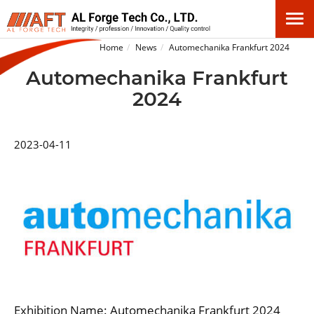
Home
News
Automechanika Frankfurt 2024
Automechanika Frankfurt
2024
2023-04-11
Exhibition Name: Automechanika Frankfurt 2024