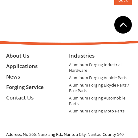
About Us
Industries
Aluminum Forging Industrial
Applications
Hardware
News
Aluminum Forging Vehicle Parts
Aluminum Forging Bicycle Parts /
Forging Service
Bike Parts
Contact Us
Aluminum Forging Automobile
Parts
Aluminum Forging Moto Parts
Address:
No.266, Nanxiang Rd., Nantou City, Nantou County 540,