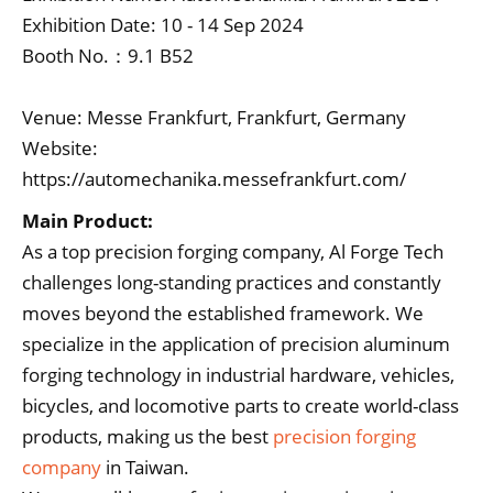
Exhibition Date: 10 - 14 Sep 2024
Booth No.：9.1 B52
Venue: Messe Frankfurt, Frankfurt, Germany
Website:
https://automechanika.messefrankfurt.com/
Main Product:
As a top precision forging company, Al Forge Tech
challenges long-standing practices and constantly
moves beyond the established framework. We
specialize in the application of precision aluminum
forging technology in industrial hardware, vehicles,
bicycles, and locomotive parts to create world-class
products, making us the best
precision forging
company
in Taiwan.