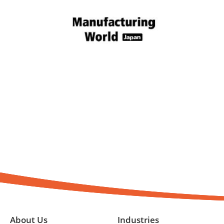
About Us
Industries