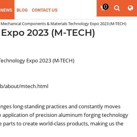
0
NEWS
BLOG
CONTACT US
Mechanical Components & Materials Technology Expo 2023 (M-TECH)
 Expo 2023 (M-TECH)
Technology Expo 2023 (M-TECH)
gb/about/mtech.html
lenges long-standing practices and constantly moves
 application of precision aluminum forging technology
ve parts to create world-class products, making us the