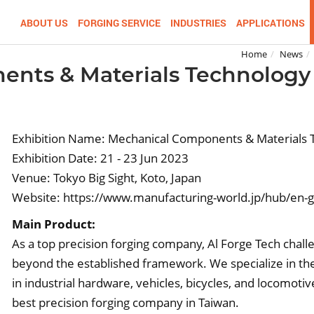
ABOUT US
FORGING SERVICE
INDUSTRIES
APPLICATIONS
Home
News
nts & Materials Technology
Exhibition Name: Mechanical Components & Materials 
Exhibition Date: 21 - 23 Jun 2023
Venue: Tokyo Big Sight, Koto, Japan
Website:
https://www.manufacturing-world.jp/hub/en-
Main Product:
As a top precision forging company, Al Forge Tech chal
beyond the established framework. We specialize in the
in industrial hardware, vehicles, bicycles, and locomoti
best precision forging company in Taiwan.