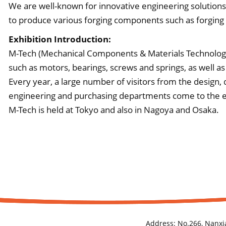
We are well-known for innovative engineering solutions w
to produce various forging components such as forging
Exhibition Introduction:
M-Tech (Mechanical Components & Materials Technology
such as motors, bearings, screws and springs, as well as
Every year, a large number of visitors from the design
engineering and purchasing departments come to the exh
M-Tech is held at Tokyo and also in Nagoya and Osaka.
Address:
No.266, Nanxi