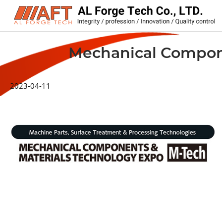
Mechanical Compone
2023-04-11