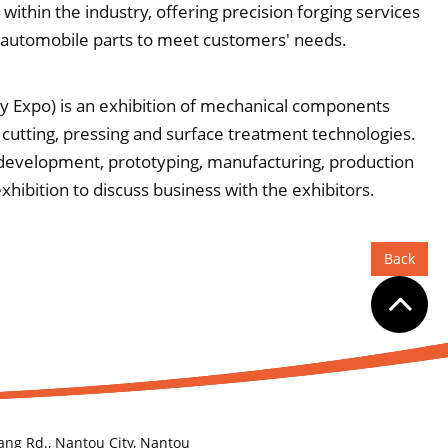
ithin the industry, offering precision forging services
 automobile parts to meet customers' needs.
 Expo) is an exhibition of mechanical components
 cutting, pressing and surface treatment technologies.
, development, prototyping, manufacturing, production
ibition to discuss business with the exhibitors.
Back
ang Rd., Nantou City, Nantou