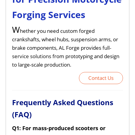
Forging Services
W
hether you need custom forged
crankshafts, wheel hubs, suspension arms, or
brake components, AL Forge provides
full-
service solutions
from prototyping and design
to large-scale production.
Contact Us
Frequently Asked Questions
(FAQ)
Q1: For mass-produced scooters or