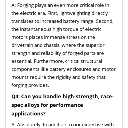
A: Forging plays an even more critical role in
the electric era. First, lightweighting directly
translates to increased battery range. Second,
the instantaneous high torque of electric
motors places immense stress on the
drivetrain and chassis, where the superior
strength and reliability of forged parts are
essential. Furthermore, critical structural
components like battery enclosures and motor
mounts require the rigidity and safety that
forging provides.
Q4: Can you handle high-strength, race-
spec alloys for performance
applications?
A: Absolutely. In addition to our expertise with