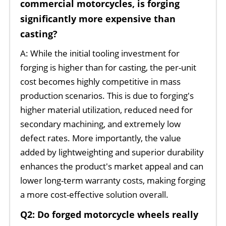
commercial motorcycles, is forging
significantly more expensive than
casting?
A: While the initial tooling investment for
forging is higher than for casting, the per-unit
cost becomes highly competitive in mass
production scenarios. This is due to forging's
higher material utilization, reduced need for
secondary machining, and extremely low
defect rates. More importantly, the value
added by lightweighting and superior durability
enhances the product's market appeal and can
lower long-term warranty costs, making forging
a more cost-effective solution overall.
Q2: Do forged motorcycle wheels really