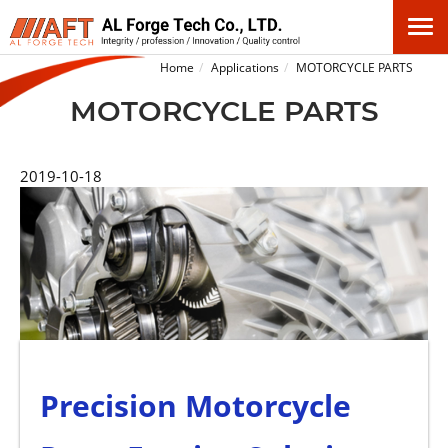
Home
Applications
MOTORCYCLE PARTS
MOTORCYCLE PARTS
2019-10-18
Precision Motorcycle