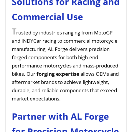
Solutions for Racing and
Commercial Use
T
rusted by industries ranging from MotoGP
and INDYCar racing to commercial motorcycle
manufacturing, AL Forge delivers precision
forged components for both high-end
performance motorcycles and mass-produced
bikes. Our
forging expertise
allows OEMs and
aftermarket brands to achieve lightweight,
durable, and reliable components that exceed
market expectations.
Partner with AL Forge
for Precision Motorcycle