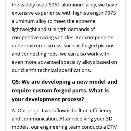
the widely used 6061 aluminum alloy, we have
extensive experience with high-strength 7075
aluminum alloy to meet the extreme
lightweight and strength demands of
competitive racing vehicles. For components
under extreme stress, such as forged pistons
and connecting rods, we can also work with
even more advanced specialty alloys based on
our client's technical specifications.
Q5: We are developing a new model and
require custom forged parts. What is
your development process?
A: Our project workflow is built on efficiency
and communication. After receiving your 3D
models, our engineering team conducts a DFM