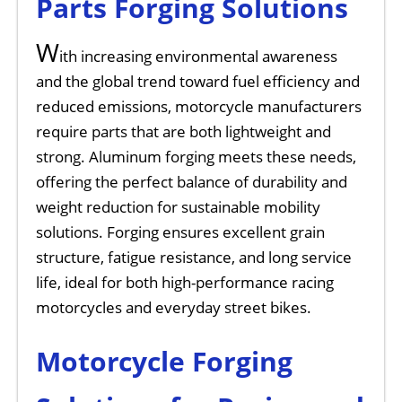
Parts Forging Solutions
W
ith increasing environmental awareness
and the global trend toward fuel efficiency and
reduced emissions, motorcycle manufacturers
require parts that are both lightweight and
strong. Aluminum forging meets these needs,
offering the perfect balance of durability and
weight reduction for sustainable mobility
solutions. Forging ensures excellent grain
structure, fatigue resistance, and long service
life, ideal for both high-performance racing
motorcycles and everyday street bikes.
Motorcycle Forging