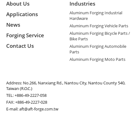
About Us
Industries
Aluminum Forging Industrial
Applications
Hardware
News
Aluminum Forging Vehicle Parts
Aluminum Forging Bicycle Parts /
Forging Service
Bike Parts
Contact Us
Aluminum Forging Automobile
Parts
Aluminum Forging Moto Parts
Address:
No.266, Nanxiang Rd., Nantou City, Nantou County 540,
Taiwan (R.O.C.)
TEL:
+886-49-2227-058
FAX: +886-49-2227-028
E-mail:
aft@aft-forge.com.tw