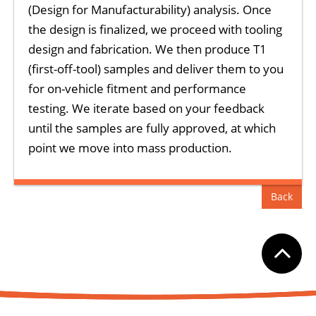
(Design for Manufacturability) analysis. Once
the design is finalized, we proceed with tooling
design and fabrication. We then produce T1
(first-off-tool) samples and deliver them to you
for on-vehicle fitment and performance
testing. We iterate based on your feedback
until the samples are fully approved, at which
point we move into mass production.
Back