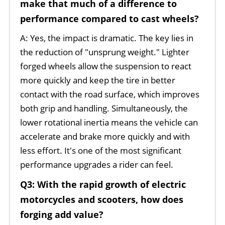
make that much of a difference to
performance compared to cast wheels?
A: Yes, the impact is dramatic. The key lies in
the reduction of "unsprung weight." Lighter
forged wheels allow the suspension to react
more quickly and keep the tire in better
contact with the road surface, which improves
both grip and handling. Simultaneously, the
lower rotational inertia means the vehicle can
accelerate and brake more quickly and with
less effort. It's one of the most significant
performance upgrades a rider can feel.
Q3: With the rapid growth of electric
motorcycles and scooters, how does
forging add value?