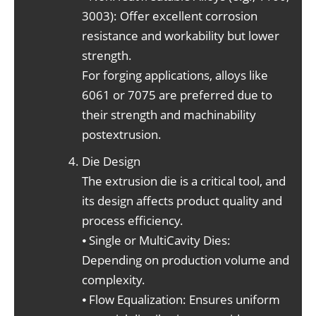
3003): Offer excellent corrosion
resistance and workability but lower
strength.
For forging applications, alloys like
6061 or 7075 are preferred due to
their strength and machinability
postextrusion.
Die Design
The extrusion die is a critical tool, and
its design affects product quality and
process efficiency.
⦁ Single or MultiCavity Dies:
Depending on production volume and
complexity.
⦁ Flow Equalization: Ensures uniform