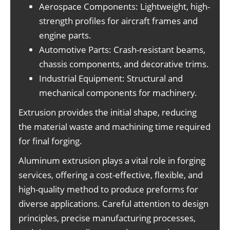
Aerospace Components: Lightweight, high-
strength profiles for aircraft frames and
engine parts.
Automotive Parts: Crash-resistant beams,
chassis components, and decorative trims.
Industrial Equipment: Structural and
mechanical components for machinery.
Extrusion provides the initial shape, reducing
the material waste and machining time required
for final forging.
Aluminum extrusion plays a vital role in forging
services, offering a cost-effective, flexible, and
high-quality method to produce preforms for
diverse applications. Careful attention to design
principles, precise manufacturing processes,