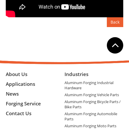
Back
About Us
Industries
Aluminum Forging Industrial
Applications
Hardware
News
Aluminum Forging Vehicle Parts
Aluminum Forging Bicycle Parts /
Forging Service
Bike Parts
Contact Us
Aluminum Forging Automobile
Parts
Aluminum Forging Moto Parts