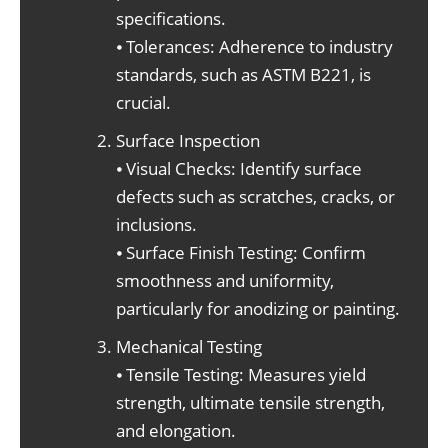
specifications.
⦁ Tolerances: Adherence to industry
standards, such as ASTM B221, is
crucial.
Surface Inspection
⦁ Visual Checks: Identify surface
defects such as scratches, cracks, or
inclusions.
⦁ Surface Finish Testing: Confirm
smoothness and uniformity,
particularly for anodizing or painting.
Mechanical Testing
⦁ Tensile Testing: Measures yield
strength, ultimate tensile strength,
and elongation.