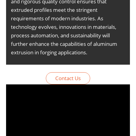
and rigorous quality control ensures that
extruded profiles meet the stringent
requirements of modern industries. As
technology evolves, innovations in materials,
process automation, and sustainability will
further enhance the capabilities of aluminum
extrusion in forging applications.
Contact Us