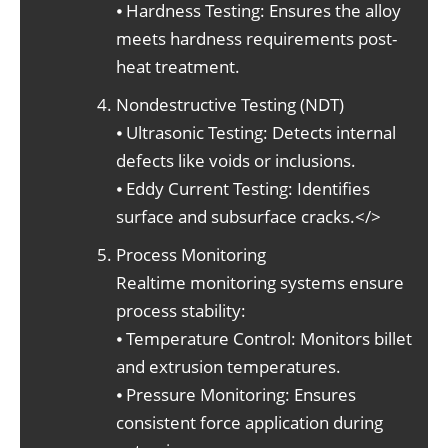
⦁ Hardness Testing: Ensures the alloy
meets hardness requirements post-
heat treatment.
Nondestructive Testing (NDT)
⦁ Ultrasonic Testing: Detects internal
defects like voids or inclusions.
⦁ Eddy Current Testing: Identifies
surface and subsurface cracks.</>
Process Monitoring
Realtime monitoring systems ensure
process stability:
⦁ Temperature Control: Monitors billet
and extrusion temperatures.
⦁ Pressure Monitoring: Ensures
consistent force application during