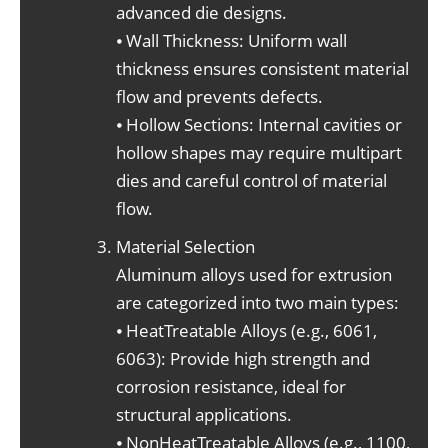
advanced die designs.
⦁ Wall Thickness: Uniform wall
thickness ensures consistent material
flow and prevents defects.
⦁ Hollow Sections: Internal cavities or
hollow shapes may require multipart
dies and careful control of material
flow.
Material Selection
Aluminum alloys used for extrusion
are categorized into two main types:
⦁ HeatTreatable Alloys (e.g., 6061,
6063): Provide high strength and
corrosion resistance, ideal for
structural applications.
⦁ NonHeatTreatable Alloys (e.g., 1100,