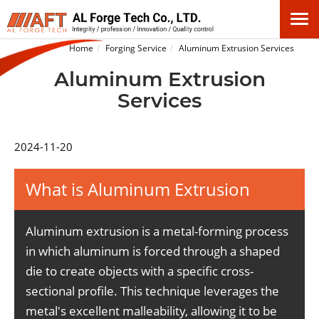
Home
Forging Service
Aluminum Extrusion Services
Aluminum Extrusion
Services
2024-11-20
What is Aluminum Extrusion
Aluminum extrusion is a metal-forming process
in which aluminum is forced through a shaped
die to create objects with a specific cross-
sectional profile. This technique leverages the
metal's excellent malleability, allowing it to be