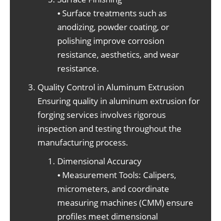
⦁ Surface treatments such as
anodizing, powder coating, or
polishing improve corrosion
resistance, aesthetics, and wear
resistance.
Quality Control in Aluminum Extrusion
Ensuring quality in aluminum extrusion for
forging services involves rigorous
inspection and testing throughout the
manufacturing process.
Dimensional Accuracy
⦁ Measurement Tools: Calipers,
micrometers, and coordinate
measuring machines (CMM) ensure
profiles meet dimensional