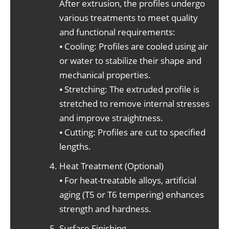
After extrusion, the profiles undergo
various treatments to meet quality
and functional requirements:
⦁ Cooling: Profiles are cooled using air
or water to stabilize their shape and
mechanical properties.
⦁ Stretching: The extruded profile is
stretched to remove internal stresses
and improve straightness.
⦁ Cutting: Profiles are cut to specified
lengths.
Heat Treatment (Optional)
⦁ For heat-treatable alloys, artificial
aging (T5 or T6 tempering) enhances
strength and hardness.
Surface Finishing