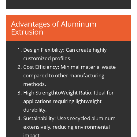
Advantages of Aluminum
Extrusion
Design Flexibility: Can create highly
customized profiles.
Cost Efficiency: Minimal material waste
compared to other manufacturing
methods.
High StrengthtoWeight Ratio: Ideal for
applications requiring lightweight
durability.
Sustainability: Uses recycled aluminum
extensively, reducing environmental
impact.