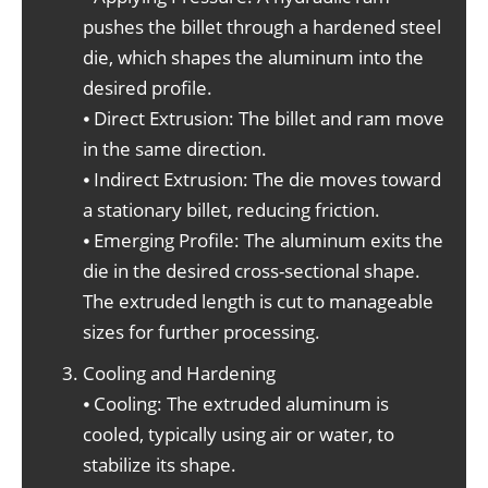
pushes the billet through a hardened steel
die, which shapes the aluminum into the
desired profile.
⦁ Direct Extrusion: The billet and ram move
in the same direction.
⦁ Indirect Extrusion: The die moves toward
a stationary billet, reducing friction.
⦁ Emerging Profile: The aluminum exits the
die in the desired cross-sectional shape.
The extruded length is cut to manageable
sizes for further processing.
Cooling and Hardening
⦁ Cooling: The extruded aluminum is
cooled, typically using air or water, to
stabilize its shape.