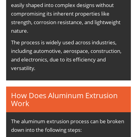
easily shaped into complex designs without
compromising its inherent properties like
strength, corrosion resistance, and lightweight
nature.
The process is widely used across industries,
including automotive, aerospace, construction,
and electronics, due to its efficiency and
versatility.
How Does Aluminum Extrusion
Work
The aluminum extrusion process can be broken
down into the following steps: