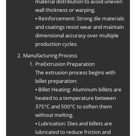
material distribution to avoid uneven
wall thickness or warping.
⦁ Reinforcement: Strong die materials
and coatings resist wear and maintain
dimensional accuracy over multiple
production cycles.
Manufacturing Process
PreExtrusion Preparation
The extrusion process begins with
billet preparation:
⦁ Billet Heating: Aluminum billets are
heated to a temperature between
375°C and 500°C to soften them
without melting.
⦁ Lubrication: Dies and billets are
lubricated to reduce friction and