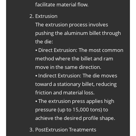
facilitate material flow.
Extrusion
The extrusion process involves
pushing the aluminum billet through
the die:
⦁ Direct Extrusion: The most common
method where the billet and ram
move in the same direction.
⦁ Indirect Extrusion: The die moves
toward a stationary billet, reducing
friction and material loss.
⦁ The extrusion press applies high
pressure (up to 15,000 tons) to
achieve the desired profile shape.
PostExtrusion Treatments