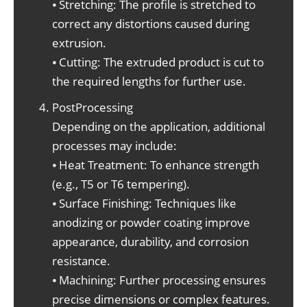
⦁ Stretching: The profile is stretched to
correct any distortions caused during
extrusion.
⦁ Cutting: The extruded product is cut to
the required lengths for further use.
PostProcessing
Depending on the application, additional
processes may include:
⦁ Heat Treatment: To enhance strength
(e.g., T5 or T6 tempering).
⦁ Surface Finishing: Techniques like
anodizing or powder coating improve
appearance, durability, and corrosion
resistance.
⦁ Machining: Further processing ensures
precise dimensions or complex features.