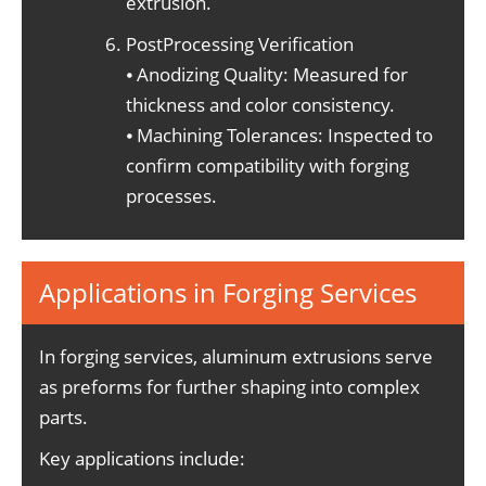
extrusion.
PostProcessing Verification
⦁ Anodizing Quality: Measured for
thickness and color consistency.
⦁ Machining Tolerances: Inspected to
confirm compatibility with forging
processes.
Applications in Forging Services
In forging services, aluminum extrusions serve
as preforms for further shaping into complex
parts.
Key applications include: