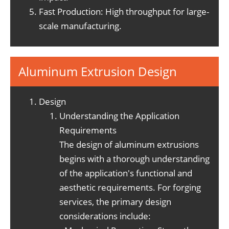
Fast Production: High throughput for large-
scale manufacturing.
Aluminum Extrusion Design
Design
Understanding the Application
Requirements
The design of aluminum extrusions
begins with a thorough understanding
of the application's functional and
aesthetic requirements. For forging
services, the primary design
considerations include: