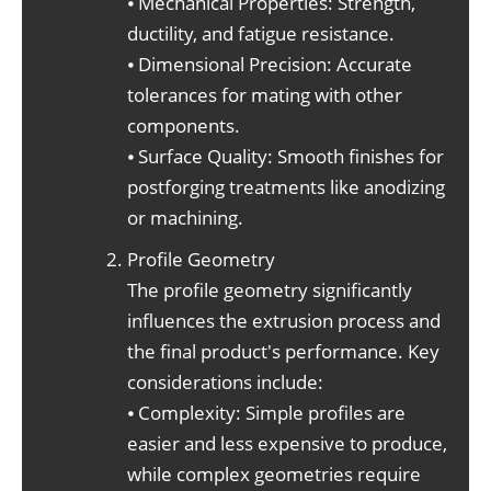
⦁ Mechanical Properties: Strength,
ductility, and fatigue resistance.
⦁ Dimensional Precision: Accurate
tolerances for mating with other
components.
⦁ Surface Quality: Smooth finishes for
postforging treatments like anodizing
or machining.
Profile Geometry
The profile geometry significantly
influences the extrusion process and
the final product's performance. Key
considerations include:
⦁ Complexity: Simple profiles are
easier and less expensive to produce,
while complex geometries require