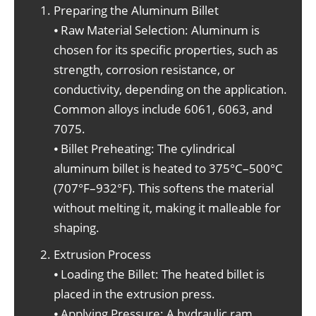
Preparing the Aluminum Billet
⦁ Raw Material Selection: Aluminum is
chosen for its specific properties, such as
strength, corrosion resistance, or
conductivity, depending on the application.
Common alloys include 6061, 6063, and
7075.
⦁ Billet Preheating: The cylindrical
aluminum billet is heated to 375°C–500°C
(707°F–932°F). This softens the material
without melting it, making it malleable for
shaping.
Extrusion Process
⦁ Loading the Billet: The heated billet is
placed in the extrusion press.
⦁ Applying Pressure: A hydraulic ram