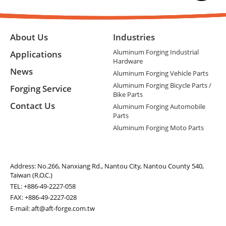
About Us
Industries
Aluminum Forging Industrial
Applications
Hardware
News
Aluminum Forging Vehicle Parts
Aluminum Forging Bicycle Parts /
Forging Service
Bike Parts
Contact Us
Aluminum Forging Automobile
Parts
Aluminum Forging Moto Parts
Address:
No.266, Nanxiang Rd., Nantou City, Nantou County 540,
Taiwan (R.O.C.)
TEL:
+886-49-2227-058
FAX: +886-49-2227-028
E-mail:
aft@aft-forge.com.tw