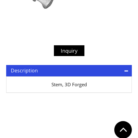
Inquiry
Description
Stem, 3D Forged