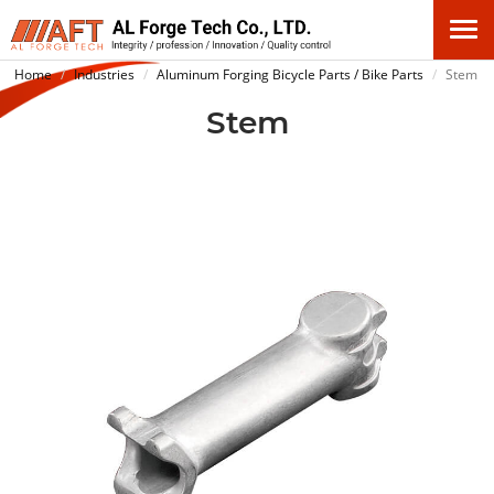
Home
Industries
Aluminum Forging Bicycle Parts / Bike Parts
Stem
Stem