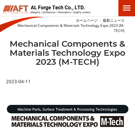
ホームページ
最新ニュース
Mechanical Components & Materials Technology Expo 2023 (M-
TECH)
Mechanical Components &
Materials Technology Expo
2023 (M-TECH)
2023-04-11