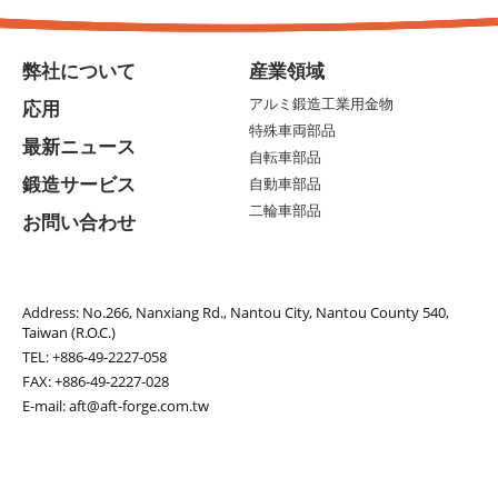
弊社について
産業領域
アルミ鍛造工業用金物
応用
特殊車両部品
最新ニュース
自転車部品
鍛造サービス
自動車部品
二輪車部品
お問い合わせ
Address:
No.266, Nanxiang Rd., Nantou City, Nantou County 540,
Taiwan (R.O.C.)
TEL:
+886-49-2227-058
FAX: +886-49-2227-028
E-mail:
aft@aft-forge.com.tw