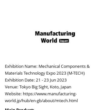
Exhibition Name: Mechanical Components &
Materials Technology Expo 2023 (M-TECH)
Exhibition Date: 21 - 23 Jun 2023
Venue: Tokyo Big Sight, Koto, Japan
Website:
https://www.manufacturing-
world.jp/hub/en-gb/about/mtech.html
Main Product: