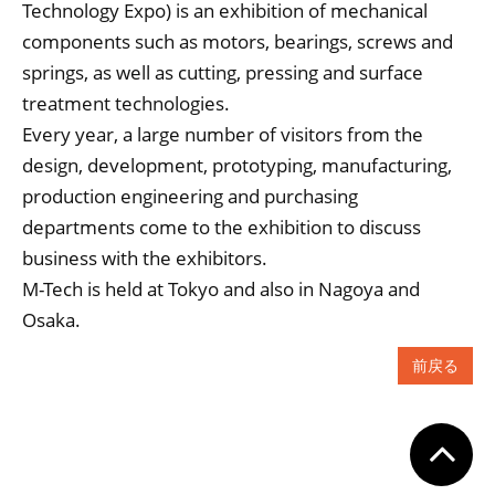
Technology Expo) is an exhibition of mechanical
components such as motors, bearings, screws and
springs, as well as cutting, pressing and surface
treatment technologies.
Every year, a large number of visitors from the
design, development, prototyping, manufacturing,
production engineering and purchasing
departments come to the exhibition to discuss
business with the exhibitors.
M-Tech is held at Tokyo and also in Nagoya and
Osaka.
前戻る