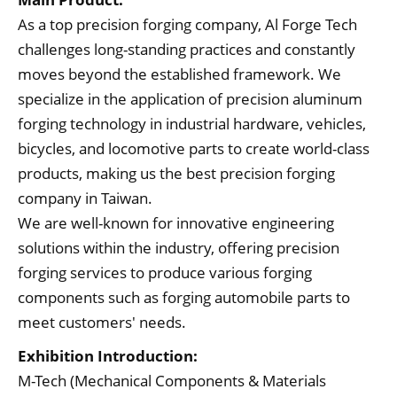
As a top precision forging company, Al Forge Tech
challenges long-standing practices and constantly
moves beyond the established framework. We
specialize in the application of precision aluminum
forging technology in industrial hardware, vehicles,
bicycles, and locomotive parts to create world-class
products, making us the best precision forging
company in Taiwan.
We are well-known for innovative engineering
solutions within the industry, offering precision
forging services to produce various forging
components such as forging automobile parts to
meet customers' needs.
Exhibition Introduction:
M-Tech (Mechanical Components & Materials