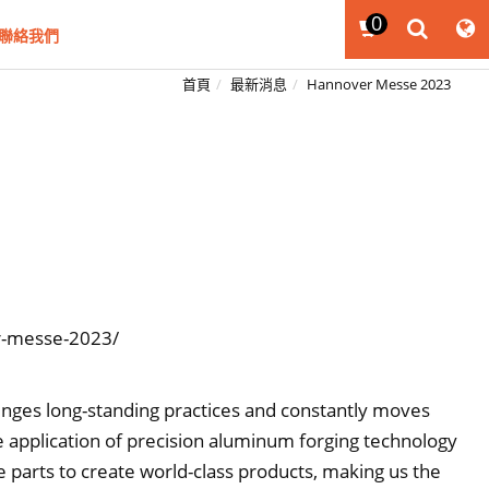
0
聯絡我們
首頁
最新消息
Hannover Messe 2023
r-messe-2023/
lenges long-standing practices and constantly moves
 application of precision aluminum forging technology
ve parts to create world-class products, making us the