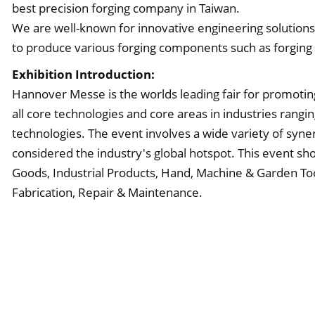
best precision forging company in Taiwan.
We are well-known for innovative engineering solutions w
to produce various forging components such as forging
Exhibition Introduction:
Hannover Messe is the worlds leading fair for promotin
all core technologies and core areas in industries ran
technologies. The event involves a wide variety of syne
considered the industry's global hotspot. This event sh
Goods, Industrial Products, Hand, Machine & Garden To
Fabrication, Repair & Maintenance.