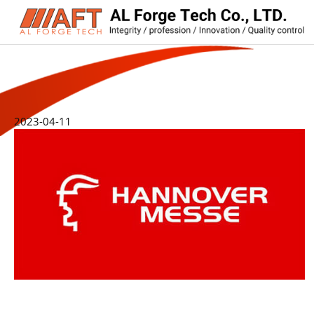
2023-04-11