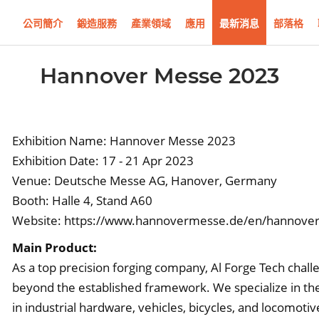
公司簡介
鍛造服務
產業領域
應用
最新消息
部落格
Hannover Messe 2023
Exhibition Name: Hannover Messe 2023
Exhibition Date: 17 - 21 Apr 2023
Venue: Deutsche Messe AG, Hanover, Germany
Booth: Halle 4, Stand A60
Website:
https://www.hannovermesse.de/en/hannove
Main Product:
As a top precision forging company, Al Forge Tech chal
beyond the established framework. We specialize in the
in industrial hardware, vehicles, bicycles, and locomoti