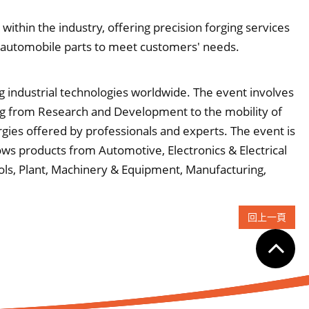
ithin the industry, offering precision forging services
 automobile parts to meet customers' needs.
g industrial technologies worldwide. The event involves
ging from Research and Development to the mobility of
rgies offered by professionals and experts. The event is
ows products from Automotive, Electronics & Electrical
ols, Plant, Machinery & Equipment, Manufacturing,
回上一頁