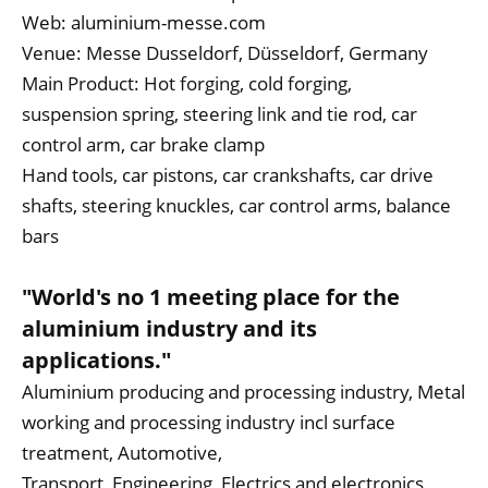
Web:
aluminium-messe.com
Venue: Messe Dusseldorf, Düsseldorf, Germany
Main Product: Hot forging, cold forging,
suspension spring, steering link and tie rod, car
control arm, car brake clamp
Hand tools, car pistons, car crankshafts, car drive
shafts, steering knuckles, car control arms, balance
bars
"World's no 1 meeting place for the
aluminium industry and its
applications."
Aluminium producing and processing industry, Metal
working and processing industry incl surface
treatment, Automotive,
Transport, Engineering, Electrics and electronics,