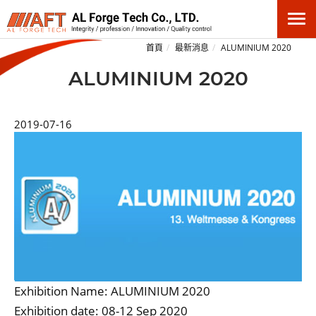
首頁
最新消息
ALUMINIUM 2020
ALUMINIUM 2020
2019-07-16
Exhibition Name: ALUMINIUM 2020
Exhibition date: 08-12 Sep 2020