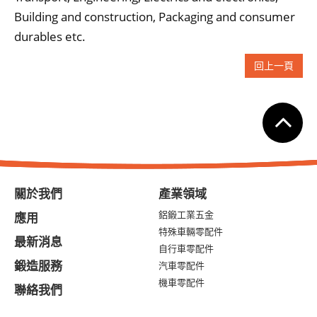
Building and construction, Packaging and consumer
durables etc.
回上一頁
關於我們
產業領域
鋁鍛工業五金
應用
特殊車輛零配件
最新消息
自行車零配件
鍛造服務
汽車零配件
機車零配件
聯絡我們